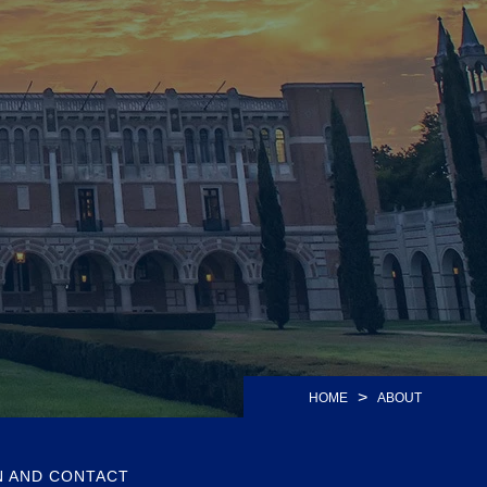
>
HOME
ABOUT
N AND CONTACT