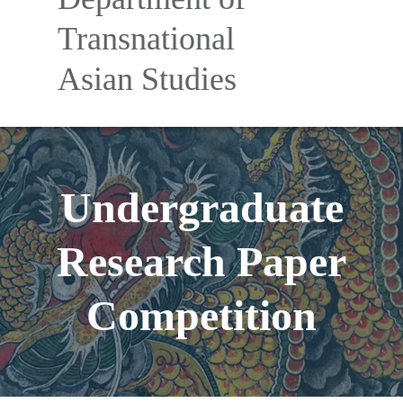
Nav
Transnational
Asian Studies
Undergraduate
Research Paper
Competition