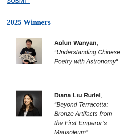
SUBMIT
2025 Winners
Aolun Wanyan
,
“Understanding Chinese
Poetry with Astronomy”
Diana Liu Rudel
,
“Beyond Terracotta:
Bronze Artifacts from
the First Emperor’s
Mausoleum”