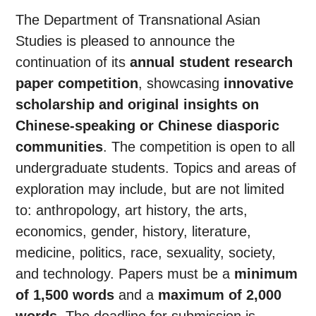
The Department of Transnational Asian
Studies is pleased to announce the
continuation of its
annual student research
paper competition
, showcasing
innovative
scholarship and original insights on
Chinese-speaking or Chinese diasporic
communities
. The competition is open to all
undergraduate students. Topics and areas of
exploration may include, but are not limited
to: anthropology, art history, the arts,
economics, gender, history, literature,
medicine, politics, race, sexuality, society,
and technology. Papers must be a
minimum
of 1,500 words
and a
maximum of 2,000