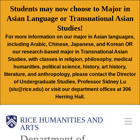
Skip
Students may now choose to Major in
to
Asian Language or Transnational Asian
main
Studies!
content
For more information on our major in Asian languages,
including Arabic, Chinese, Japanese, and Korean OR
our research-based major in Transnational Asian
Studies, with classes in religion, philosophy, medical
humanities, political science, history, art history,
literature, and anthropology, please contact the Director
of Undergraduate Studies, Professor Sidney Lu
(slu@rice.edu) or visit our department offices at 306
Herring Hall.
Body
Main
RICE HUMANITIES AND
ARTS
Department of