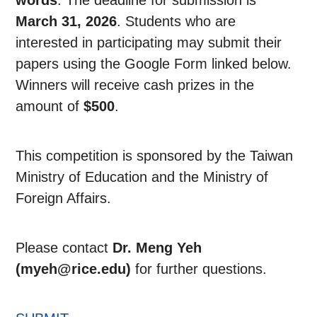
words
. The deadline for submission is
March 31, 2026
. Students who are
interested in participating may submit their
papers using the Google Form linked below.
Winners will receive cash prizes in the
amount of
$500
.
This competition is sponsored by the Taiwan
Ministry of Education and the Ministry of
Foreign Affairs.
Please contact
Dr. Meng Yeh
(myeh@rice.edu)
for further questions.