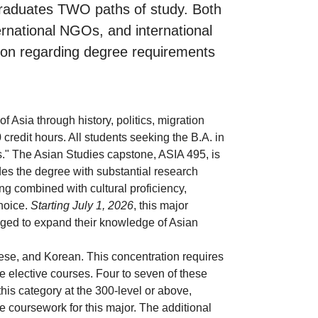
rgraduates TWO paths of study. Both
ternational NGOs, and international
tion regarding degree requirements
f Asia through history, politics, migration
credit hours. All students seeking the B.A. in
s." The Asian Studies capstone, ASIA 495, is
des the degree with substantial research
g combined with cultural proficiency,
choice.
Starting July 1, 2026
, this major
aged to expand their knowledge of Asian
se, and Korean. This concentration requires
e elective courses. Four to seven of these
this category at the 300-level or above,
 coursework for this major. The additional