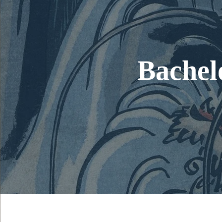
Bachelo