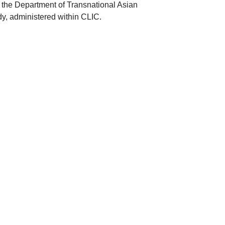
th, the Department of Transnational Asian
udy, administered within CLIC.