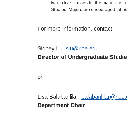
two to five classes for the major are t
Studies. Majors are encouraged (althou
For more information, contact:
Sidney Lu,
slu@rice.edu
Director of Undergraduate Studi
or
Lisa Balabanlilar,
balabanlilar@rice
Department Chair