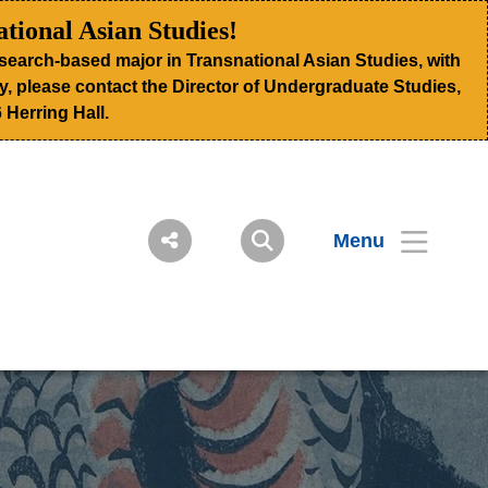
tional Asian Studies!
search-based major in Transnational Asian Studies, with
ogy, please contact the Director of Undergraduate Studies,
 Herring Hall.
Menu