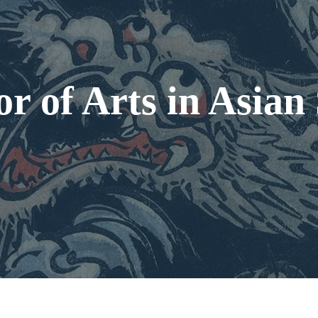
r of Arts in Asian