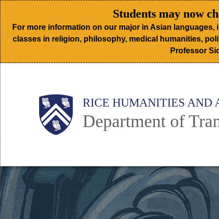
Skip
Students may now cho
to
For more information on our major in Asian languages, 
main
classes in religion, philosophy, medical humanities, poli
Professor Sid
content
Body
Main
RICE HUMANITIES AND 
Department of Tran
Nav