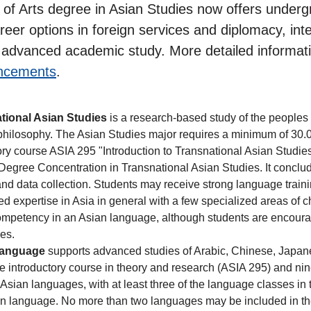
or of Arts degree in Asian Studies now offers unde
areer options in foreign services and diplomacy, in
ng advanced academic study. More detailed informa
ncements
.
tional Asian Studies
is a research-based study of the peoples o
d philosophy. The Asian Studies major requires a minimum of 30.0 
ory course ASIA 295 "Introduction to Transnational Asian Studie
e Degree Concentration in Transnational Asian Studies. It conclu
d data collection. Students may receive strong language trainin
d expertise in Asia in general with a few specialized areas of 
 competency in an Asian language, although students are encour
nes.
Language
supports advanced studies of Arabic, Chinese, Japane
e introductory course in theory and research (ASIA 295) and nin
f Asian languages, with at least three of the language classes in 
an language. No more than two languages may be included in the