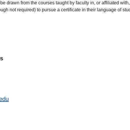
o be drawn from the courses taught by faculty in, or affiliated wi
gh not required) to pursue a certificate in their language of st
es
.edu