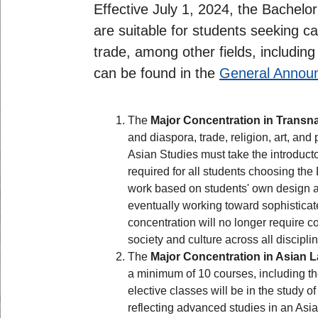
Effective July 1, 2024, the Bachel
are suitable for students seeking c
trade, among other fields, includi
can be found in the
General Annou
The
Major Concentration in Transna
and diaspora, trade, religion, art, an
Asian Studies must take the introduct
required for all students choosing th
work based on students' own design an
eventually working toward sophisticate
concentration will no longer require
society and culture across all discipli
The
Major Concentration in Asian 
a minimum of 10 courses, including th
elective classes will be in the study o
reflecting advanced studies in an Asi