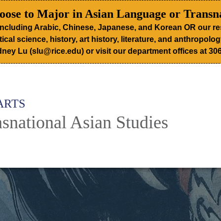
ose to Major in Asian Language or Transna
including Arabic, Chinese, Japanese, and Korean OR our re
tical science, history, art history, literature, and anthropol
ney Lu (slu@rice.edu) or visit our department offices at 306
ARTS
snational Asian Studies