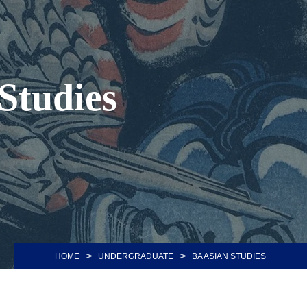
 Studies
>
>
HOME
UNDERGRADUATE
BA ASIAN STUDIES