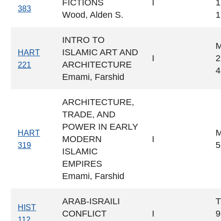
FICTIONS
I
1
383
Wood, Alden S.
1
INTRO TO
ISLAMIC ART AND
HART
I
2
ARCHITECTURE
221
4
Emami, Farshid
ARCHITECTURE,
TRADE, AND
POWER IN EARLY
M
HART
MODERN
I
5
319
ISLAMIC
EMPIRES
Emami, Farshid
ARAB-ISRAILI
T
HIST
CONFLICT
I
9
112