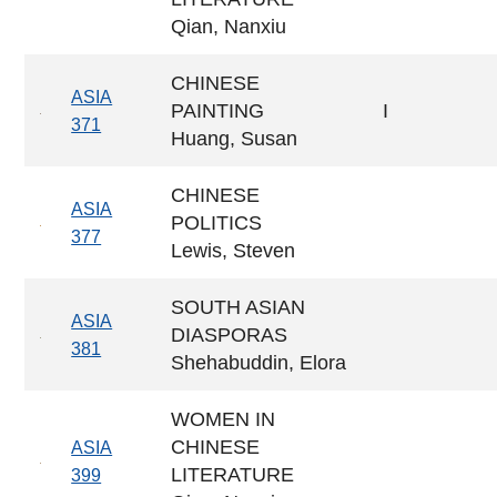
Qian, Nanxiu
CHINESE
ASIA
PAINTING
I
371
Huang, Susan
CHINESE
ASIA
POLITICS
377
Lewis, Steven
SOUTH ASIAN
ASIA
DIASPORAS
381
Shehabuddin, Elora
WOMEN IN
CHINESE
ASIA
LITERATURE
399