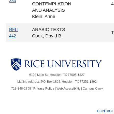
333
CONTEMPLATION
4
AND ANALYSIS
Klein, Anne
ARABIC TEXTS
RELI
Cook, David B.
442
6100 Main St., Houston, TX 77005-1827
Mailing Address: P.O. Box 1892, Houston, TX 77251-1892
713-348-2858 |
Privacy Policy
|
Web Accessibility
|
Campus Carry
CONTACT