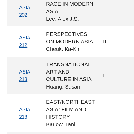
RACE IN MODERN
ASIA
ASIA
202
Lee, Alex J.S.
PERSPECTIVES
ASIA
ON MODERN ASIA
II
212
Cheuk, Ka-Kin
TRANSNATIONAL
ART AND
ASIA
I
CULTURE IN ASIA
213
Huang, Susan
EAST/NORTHEAST
ASIA: FILM AND
ASIA
HISTORY
218
Barlow, Tani