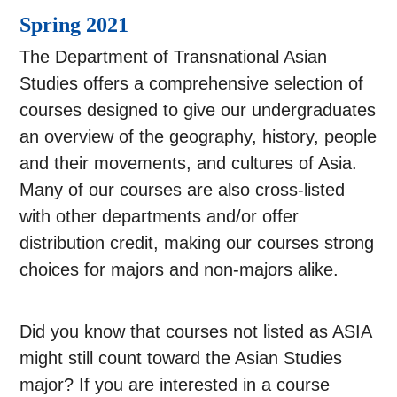
Spring 2021
The Department of Transnational Asian
Studies offers a comprehensive selection of
courses designed to give our undergraduates
an overview of the geography, history, people
and their movements, and cultures of Asia.
Many of our courses are also cross-listed
with other departments and/or offer
distribution credit, making our courses strong
choices for majors and non-majors alike.
Did you know that courses not listed as ASIA
might still count toward the Asian Studies
major? If you are interested in a course