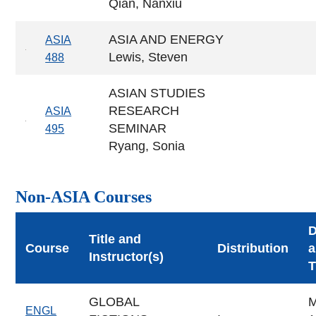
Qian, Nanxiu
ASIA AND ENERGY
ASIA
Lewis, Steven
488
ASIAN STUDIES
RESEARCH
ASIA
SEMINAR
495
Ryang, Sonia
Non-ASIA Courses
Title and
Course
Distribution
a
Instructor(s)
T
GLOBAL
ENGL