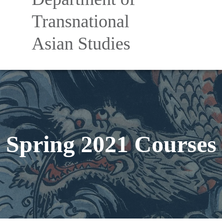
Nav
Transnational
Asian Studies
Spring 2021 Courses