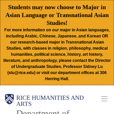
Skip
Students may now choose to Major in
to
Asian Language or Transnational Asian
main
Studies!
content
For more information on our major in Asian languages,
including Arabic, Chinese, Japanese, and Korean OR
our research-based major in Transnational Asian
Studies, with classes in religion, philosophy, medical
humanities, political science, history, art history,
literature, and anthropology, please contact the Director
of Undergraduate Studies, Professor Sidney Lu
(slu@rice.edu) or visit our department offices at 306
Herring Hall.
Body
Main
RICE HUMANITIES AND
ARTS
Department of