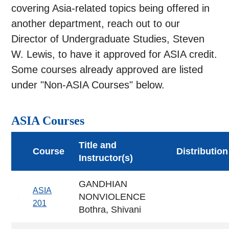
covering Asia-related topics being offered in
another department, reach out to our
Director of Undergraduate Studies, Steven
W. Lewis, to have it approved for ASIA credit.
Some courses already approved are listed
under "Non-ASIA Courses" below.
ASIA Courses
Title and
Course
Distribution
Instructor(s)
GANDHIAN
ASIA
NONVIOLENCE
201
Bothra, Shivani