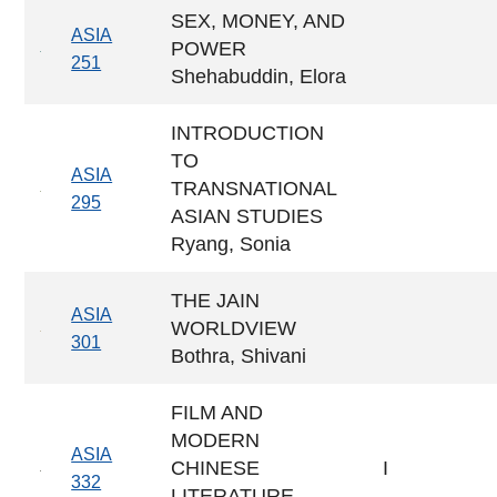
SEX, MONEY, AND
ASIA
POWER
251
Shehabuddin, Elora
INTRODUCTION
TO
ASIA
TRANSNATIONAL
295
ASIAN STUDIES
Ryang, Sonia
THE JAIN
ASIA
WORLDVIEW
301
Bothra, Shivani
FILM AND
MODERN
ASIA
CHINESE
I
332
LITERATURE