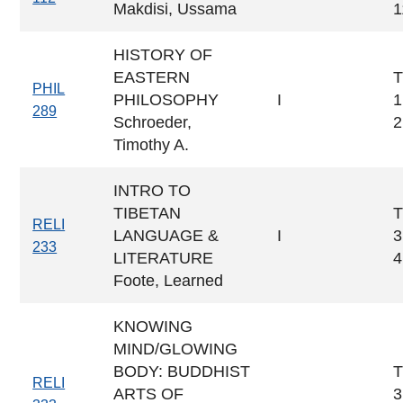
Makdisi, Ussama
1
HISTORY OF
EASTERN
T
PHIL
PHILOSOPHY
I
1
289
Schroeder,
2
Timothy A.
INTRO TO
TIBETAN
T
RELI
LANGUAGE &
I
3
233
LITERATURE
4
Foote, Learned
KNOWING
MIND/GLOWING
BODY: BUDDHIST
T
RELI
ARTS OF
3